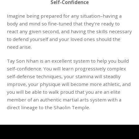
Self-Confidence
Imagine
being prepared for any situation
–having a
body and mind so fine-tuned that they’re ready to
react
any given second
, and having the skills necessary
to
defend yourself
and your loved ones should the
need arise.
Tay Son Nhan
is an excellent system to help you build
self-confidence. You will learn progressively complex
self-defense
techniques
, your
stamina
will steadliy
improve, your
physique
will become more athletic, and
you will be able to walk
proud
that you are an elite
member of an authentic martial arts system with a
direct lineage to the Shaolin Temple
.