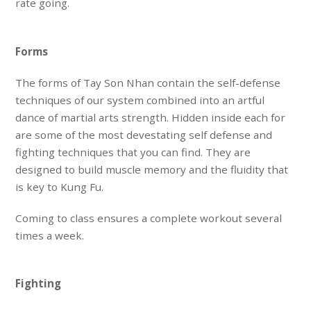
rate going.
Forms
The forms of Tay Son Nhan contain the self-defense
techniques of our system combined into an artful
dance of martial arts strength. Hidden inside each for
are some of the most
devestating
self defense and
fighting techniques that you can find. They are
designed to build
muscle memory
and the
fluidity
that
is key to Kung Fu.
Coming to class ensures
a complete workout
several
times a week.
Fighting