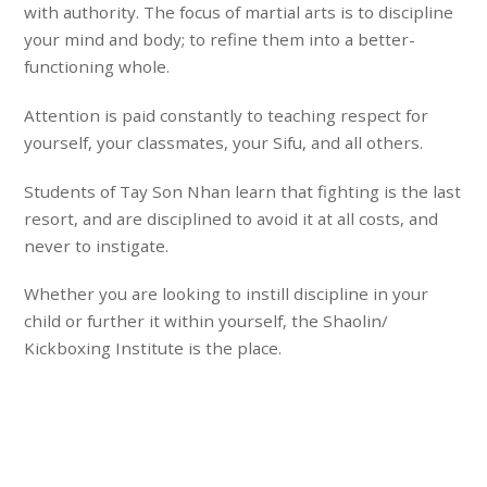
with authority. The focus of martial arts is to
discipline
your mind and body
; to refine them into
a better-
functioning whole
.
Attention is paid constantly to teaching
respect
for
yourself, your classmates, your Sifu, and all others.
Students of Tay Son Nhan learn that fighting is the last
resort, and are disciplined to avoid it at all costs, and
never to instigate.
Whether you are looking to instill discipline in your
child or further it within yourself, the
Shaolin/
Kickboxing Institute
is the place.