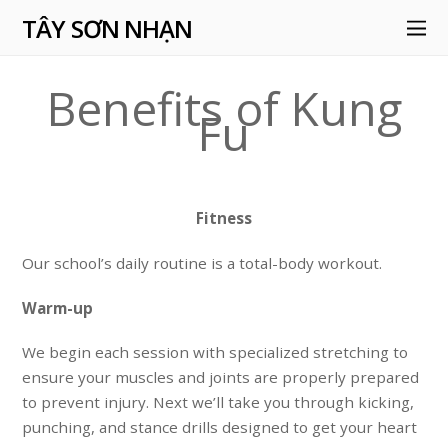
TÂY SƠN NHẠN
Benefits of Kung
Fu
Fitness
Our school’s daily routine is a total-body workout.
Warm-up
We begin each session with specialized
stretching
to
ensure your muscles and joints are properly prepared
to prevent injury. Next we’ll take you through kicking,
punching, and stance
drills
designed to get your heart