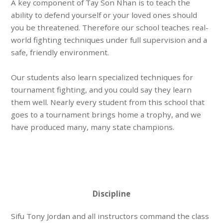
A key component of Tay Son Nhan is to teach the
ability to
defend yourself or your loved ones
should
you be threatened. Therefore our school teaches
real-
world fighting techniques
under full supervision and a
safe, friendly environment
.
Our students also learn specialized techniques for
tournament fighting
, and you could say they learn
them well. Nearly every student from this school that
goes to a tournament brings home a trophy, and we
have produced many, many
state champions
.
Discipline
Sifu Tony Jordan and all instructors command the class