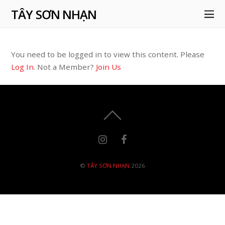
TÂY SƠN NHẠN
You need to be logged in to view this content. Please
Log In
. Not a Member?
Join Us
©
TÂY SƠN NHẠN
2026