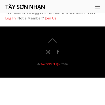
TÂY SƠN NHẠN
You need to be logged in to view this content. Please
Log In
. Not a Member?
Join Us
©
TÂY SƠN NHẠN
2026