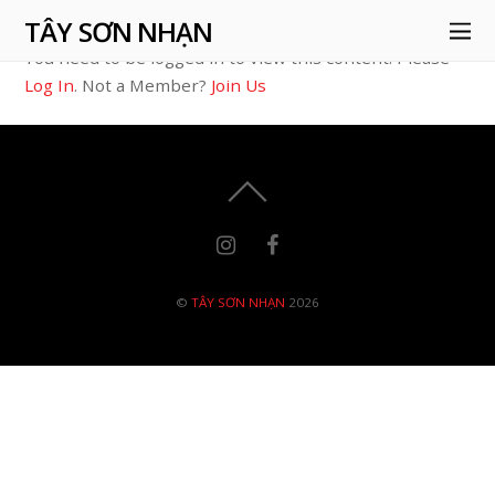
TÂY SƠN NHẠN
You need to be logged in to view this content. Please
Log In
. Not a Member?
Join Us
©
TÂY SƠN NHẠN
2026